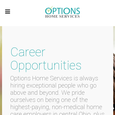
Career
Opportunities
Options Home Services is always
hiring exceptional people who go
above and beyond. We pride
ourselves on being one of the
highest-paying, non-medical home
care employers in central Ohio, plus