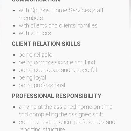
with Options Home Services staff
members
with clients and clients’ families
with vendors
CLIENT RELATION SKILLS
being reliable
being compassionate and kind
being courteous and respectful
being loyal
being professional
PROFESSIONAL RESPONSIBILITY
arriving at the assigned home on time
and completing the assigned shift
communicating client preferences and
reporting structure