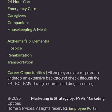
24 Hour Care
Emergency Care
Caregivers
Companions
Housekeeping & Meals
Alzheimer’s & Dementia
Hospice
Rehabilitation
Transportation
| All employees are required to
Career Opportunities
undergo an extensive background check through the
FBI, BCI, BMV driving records, and drug screening.
© 2026
Marketing & Strategy by: FYVE Marketing
Options
Home Services. All rights reserved.
Employee Portal