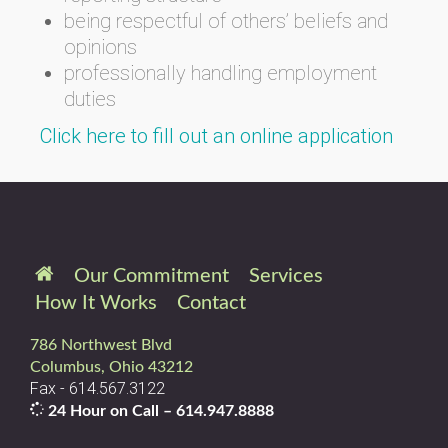
being respectful of others’ beliefs and
opinions
professionally handling employment
duties
Click here to fill out an online application
Our Commitment
Services
How It Works
Contact
786 Northwest Blvd
Columbus, Ohio 43212
Fax - 614.567.3122
24 Hour on Call –
614.947.8888