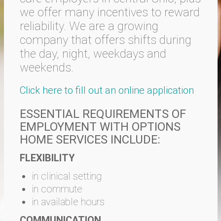
we offer many incentives to reward
reliability. We are a growing
company that offers shifts during
the day, night, weekdays and
weekends.
Click here to fill out an online application
ESSENTIAL REQUIREMENTS OF
EMPLOYMENT WITH OPTIONS
HOME SERVICES INCLUDE:
FLEXIBILITY
in clinical setting
in commute
in available hours
COMMUNICATION