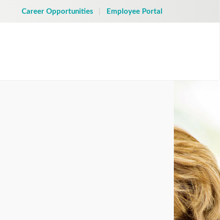
Career Opportunities
Employee Portal