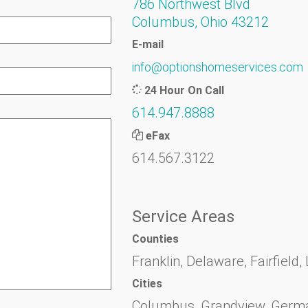
786 Northwest Blvd
Columbus, Ohio 43212
E-mail
info@optionshomeservices.com
24 Hour On Call
614.947.8888
eFax
614.567.3122
Service Areas
Counties
Franklin, Delaware, Fairfield,
Cities
Columbus, Grandview, German