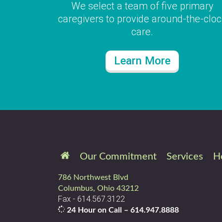
We select a team of five primary
caregivers to provide around-the-clo
care.
Learn More
Our Commitment
Services
H
786 Northwest Blvd
Columbus, Ohio 43212
Fax - 614.567.3122
24 Hour on Call –
614.947.8888