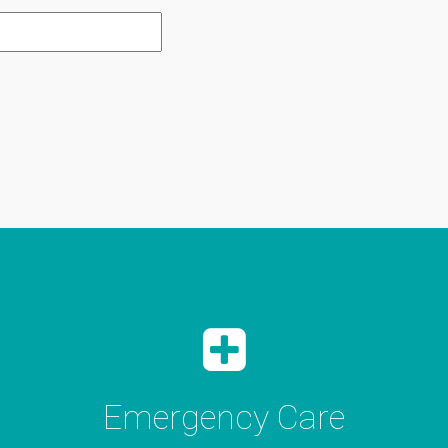
Emergency Care