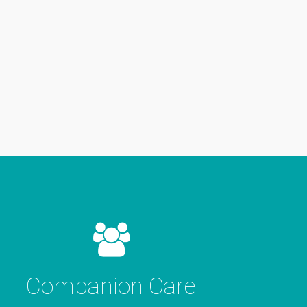
Companion Care