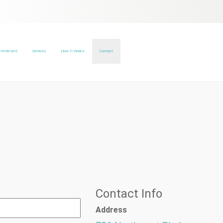
ommitment
Services
How It Works
Contact
Contact Info
Address