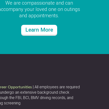
We are compassionate and can
accompany your loved one on outings
and appointments.
Learn More
| All employees are required
reer Opportunities
 undergo an extensive background check
rough the FBI, BCI, BMV driving records, and
ug screening.