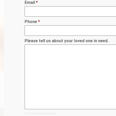
Email
*
Phone
*
Please tell us about your loved one in need.
0 of 1000 max characters