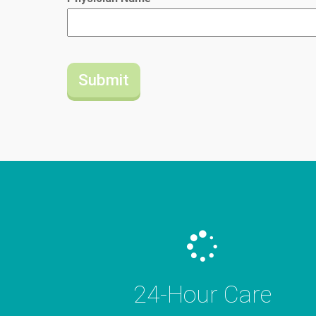
24-Hour Care