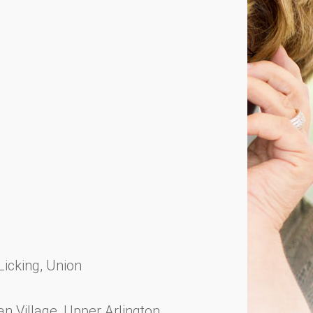
 Licking, Union
 Village, Upper Arlington,