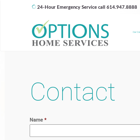
24-Hour Emergency Service call 614.947.8888
Our C
Contact
Name
*