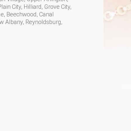
ain City, Hilliard, Grove City,
ille, Beechwood, Canal
ew Albany, Reynoldsburg,