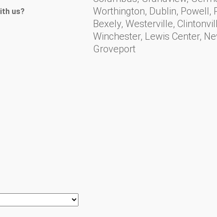
Worthington, Dublin, Powell, Pl
ith us?
Bexely, Westerville, Clintonv
Winchester, Lewis Center, N
Groveport