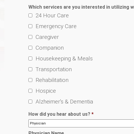
Which services are you interested in utilizing w
24 Hour Care
Emergency Care
Caregiver
Companion
Housekeeping & Meals
Transportation
Rehabilitation
Hospice
Alzheimer's & Dementia
How did you hear about us?
*
Physician Name